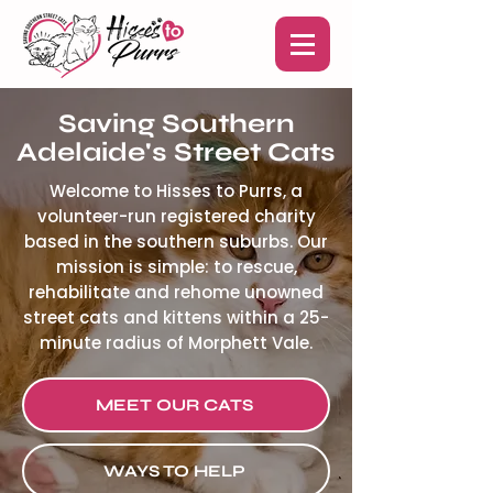
Saving Southern
Adelaide's Street Cats
Welcome to Hisses to Purrs, a
volunteer-run registered charity
based in the southern suburbs. Our
mission is simple: to rescue,
rehabilitate and rehome unowned
street cats and kittens within a 25-
minute radius of Morphett Vale.
MEET OUR CATS
WAYS TO HELP