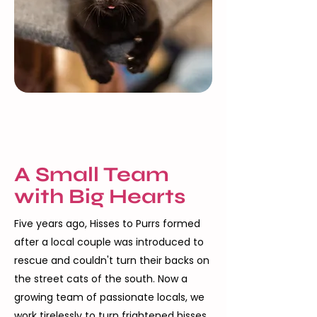
A Small Team
with Big Hearts
Five years ago, Hisses to Purrs formed
after a local couple was introduced to
rescue and couldn't turn their backs on
the street cats of the south. Now a
growing team of passionate locals, we
work tirelessly to turn frightened hisses