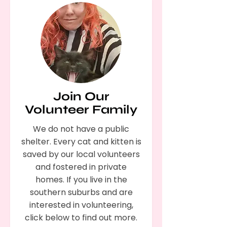
Join Our
Volunteer Family
We do not have a public
shelter. Every cat and kitten is
saved by our local volunteers
and fostered in private
homes. If you live in the
southern suburbs and are
interested in volunteering,
click below to find out more.