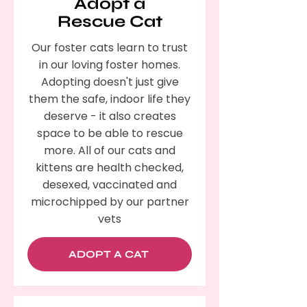
Adopt a
Rescue Cat
Our foster cats learn to trust
in our loving foster homes.
Adopting doesn't just give
them the safe, indoor life they
deserve - it also creates
space to be able to rescue
more. All of our cats and
kittens are health checked,
desexed, vaccinated and
microchipped by our partner
vets
ADOPT A CAT