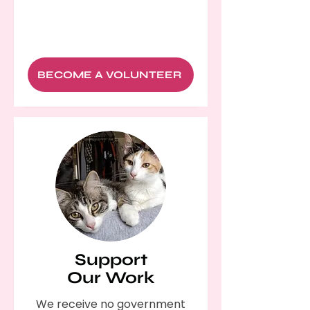
BECOME A VOLUNTEER
Support
Our Work
We receive no government