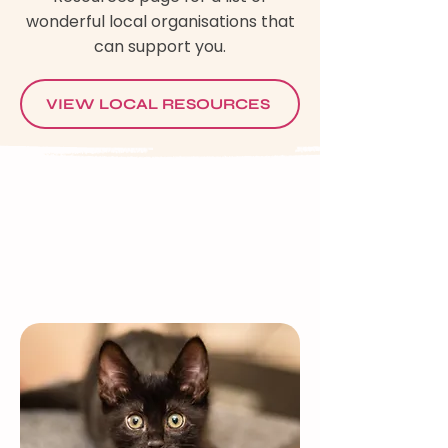
wonderful local organisations that
can support you.
VIEW LOCAL RESOURCES