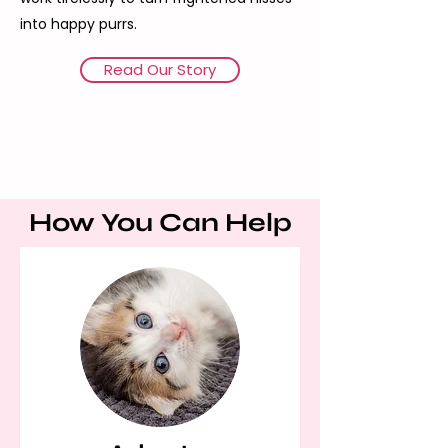
into happy purrs.
Read Our Story
How You Can Help