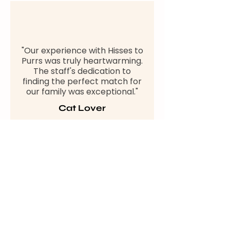
"Our experience with Hisses to
Purrs was truly heartwarming.
The staff's dedication to
finding the perfect match for
our family was exceptional."
Cat Lover
"We adopted our furry friend
from Hisses to Purrs, and it
changed our lives. The
support and care provided by
the organisation made the