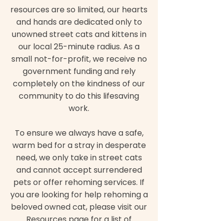
resources are so limited, our hearts
and hands are dedicated only to
unowned street cats and kittens in
our local 25-minute radius. As a
small not-for-profit, we receive no
government funding and rely
completely on the kindness of our
community to do this lifesaving
work.
To ensure we always have a safe,
warm bed for a stray in desperate
need, we only take in street cats
and cannot accept surrendered
pets or offer rehoming services. If
you are looking for help rehoming a
beloved owned cat, please visit our
Resources page for a list of