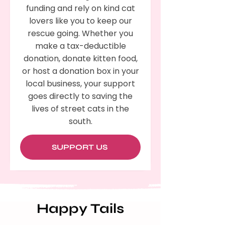
funding and rely on kind cat
lovers like you to keep our
rescue going. Whether you
make a tax-deductible
donation, donate kitten food,
or host a donation box in your
local business, your support
goes directly to saving the
lives of street cats in the
south.
SUPPORT US
Happy Tails