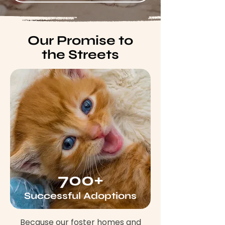
Our Promise to
the Streets
700+
Successful Adoptions
Because our foster homes and